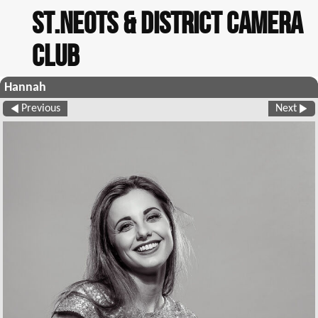
St.Neots & District Camera
Club
Hannah
Previous
Next