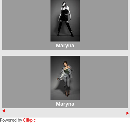
Maryna
Maryna
Powered by
Clikpic