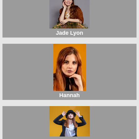
Jade Lyon
Hannah