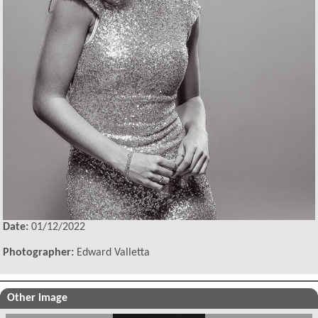
Date:
01/12/2022
Photographer:
Edward Valletta
Other image