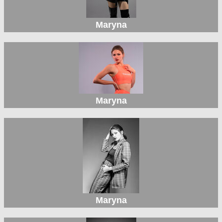
Maryna
Maryna
Maryna