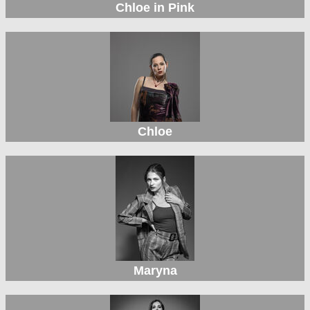
Chloe in Pink
Chloe
Maryna