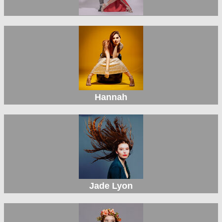
Hannah
Jade Lyon