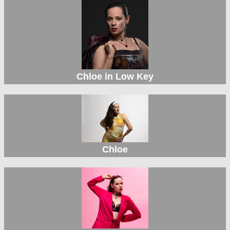
Chloe in Low Key
Chloe