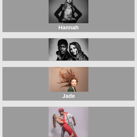
Hannah
Jade