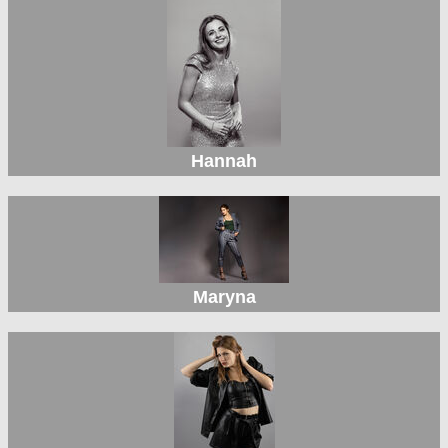
Hannah
Maryna