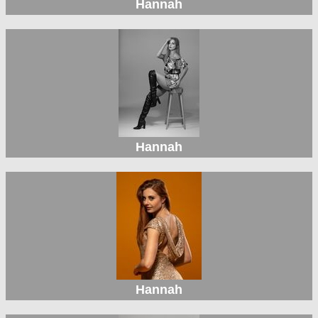
Hannah
Hannah
Hannah