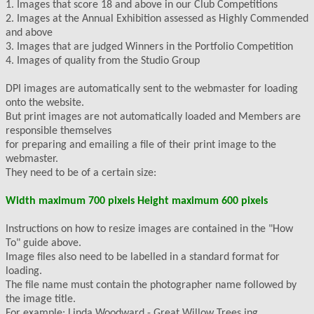
1. Images that score 18 and above in our Club Competitions
2. Images at the Annual Exhibition assessed as Highly Commended
and above
3. Images that are judged Winners in the Portfolio Competition
4. Images of quality from the Studio Group
DPI images are automatically sent to the webmaster for loading
onto the website.
But print images are not automatically loaded and Members are
responsible themselves
for preparing and emailing a file of their print image to the
webmaster.
They need to be of a certain size:
Width maximum 700 pixels Height maximum 600 pixels
Instructions on how to resize images are contained in the "How
To" guide above.
Image files also need to be labelled in a standard format for
loading.
The file name must contain the photographer name followed by
the image title.
For example: Linda Woodward - Great Willow Trees.jpg