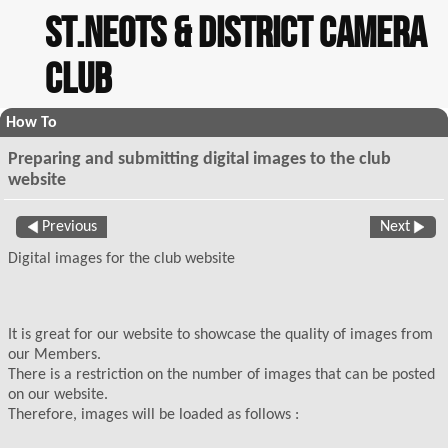
St.Neots & District Camera
Club
How To
Preparing and submitting digital images to the club
website
Previous
Next
Digital images for the club website
It is great for our website to showcase the quality of images from
our Members.
There is a restriction on the number of images that can be posted
on our website.
Therefore, images will be loaded as follows :