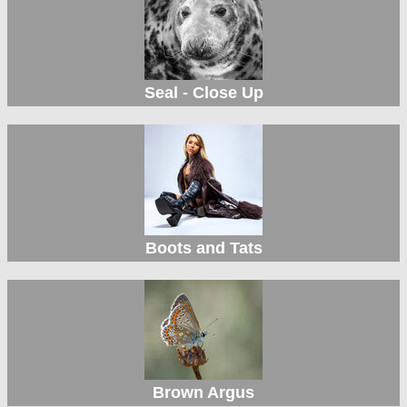
Seal - Close Up
Boots and Tats
Brown Argus