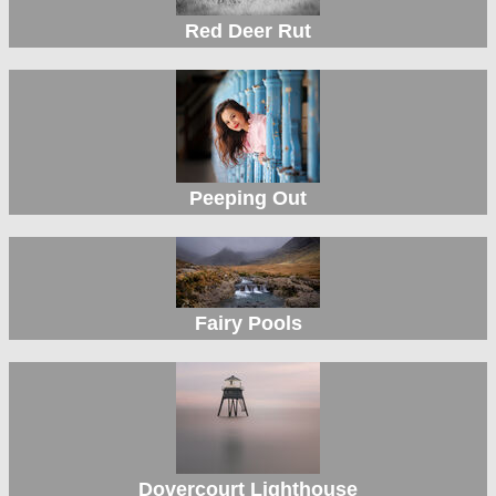
Red Deer Rut
Peeping Out
Fairy Pools
Dovercourt Lighthouse