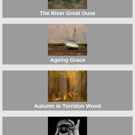
The River Great Ouse
Ageing Grace
Autumn in Torridon Wood