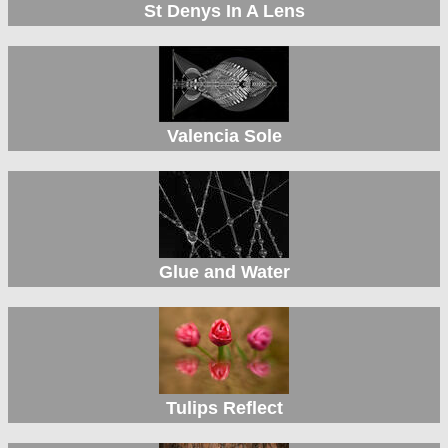
St Denys In A Lens
Valencia Sole
Glue and Water
Tulips Reflect