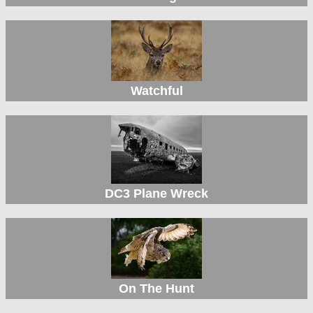
Watchful
DC3 Plane Wreck
On The Hunt