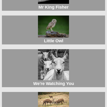
Mr King Fisher
Little Owl
We're Watching You