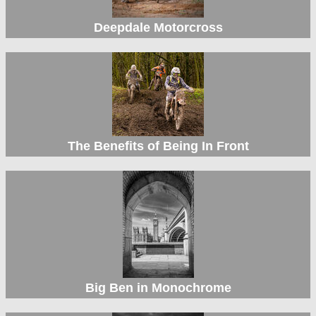
Deepdale Motorcross
The Benefits of Being In Front
Big Ben in Monochrome