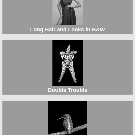
Long Hair and Looks in B&W
Double Trouble