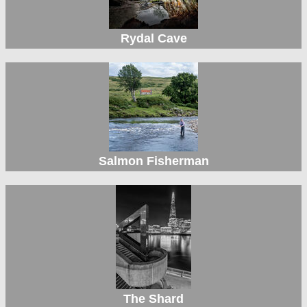
Rydal Cave
Salmon Fisherman
The Shard