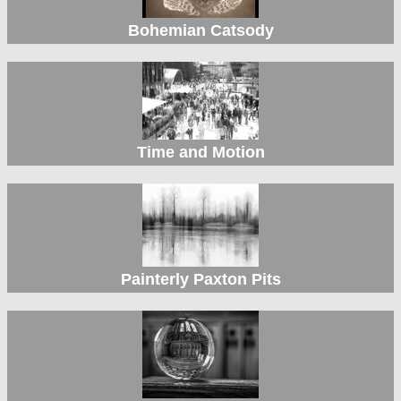
Bohemian Catsody
Time and Motion
Painterly Paxton Pits