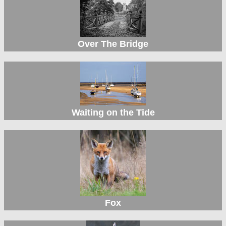
Over The Bridge
Waiting on the Tide
Fox