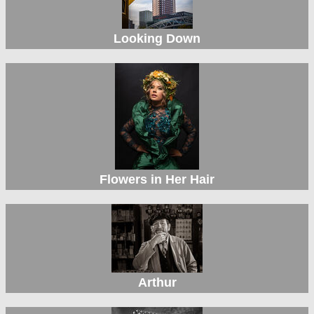
Looking Down
Flowers in Her Hair
Arthur