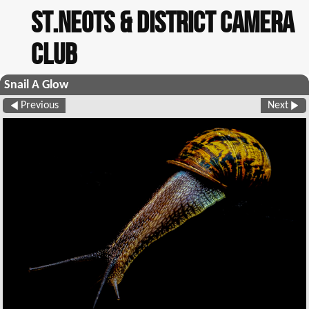
St.Neots & District Camera
Club
Snail A Glow
Previous
Next