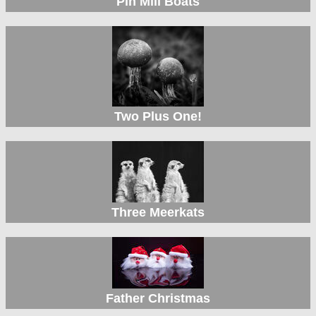
Pin Mill Boats
Two Plus One!
Three Meerkats
Father Christmas