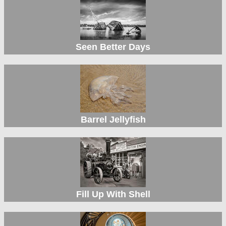
Seen Better Days
Barrel Jellyfish
Fill Up With Shell