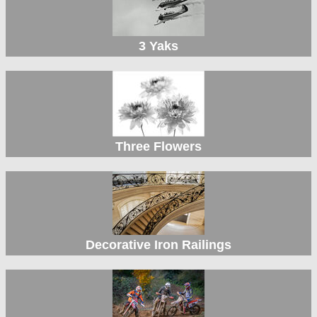
3 Yaks
Three Flowers
Decorative Iron Railings