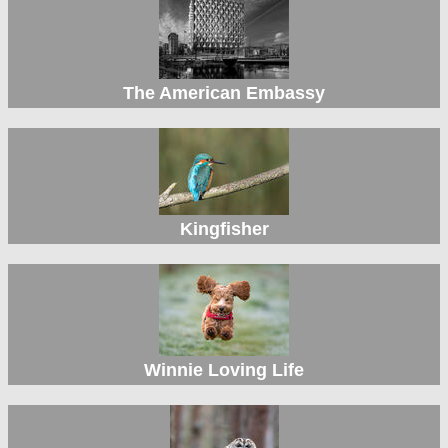
The American Embassy
Kingfisher
Winnie Loving Life