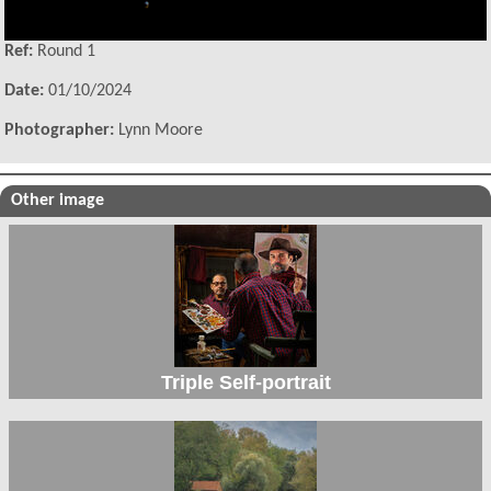
Ref:
Round 1
Date:
01/10/2024
Photographer:
Lynn Moore
Other image
Triple Self-portrait