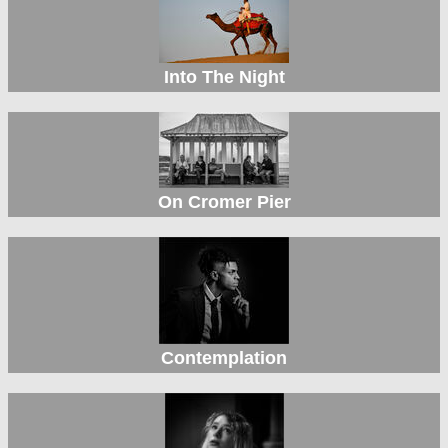
Into The Night
On Cromer Pier
Contemplation