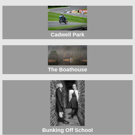
Cadwell Park
The Boathouse
Bunking Off School