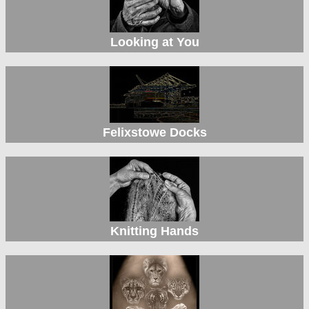
Looking at You
Felixstowe Docks
Knitting Hands