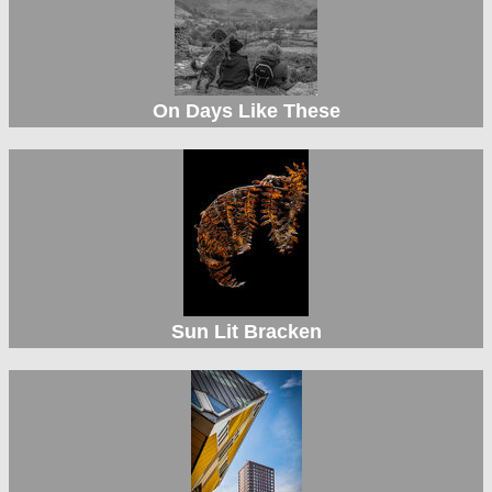
On Days Like These
Sun Lit Bracken