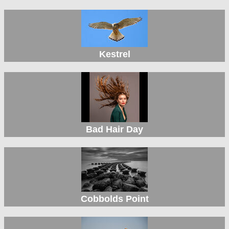
Kestrel
Bad Hair Day
Cobbolds Point