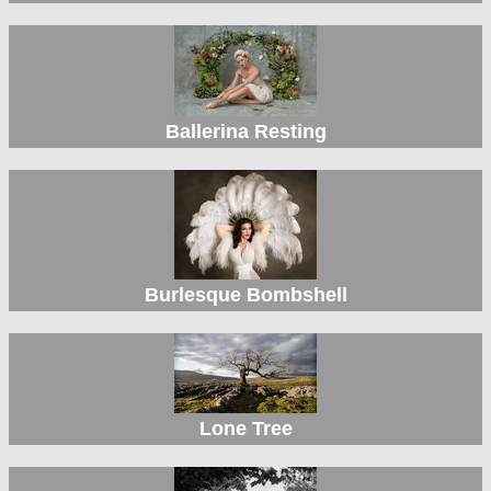
Ballerina Resting
Burlesque Bombshell
Lone Tree