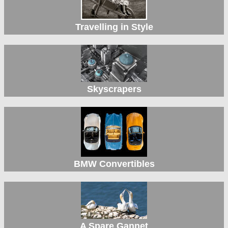
Travelling in Style
Skyscrapers
BMW Convertibles
A Spare Gannet