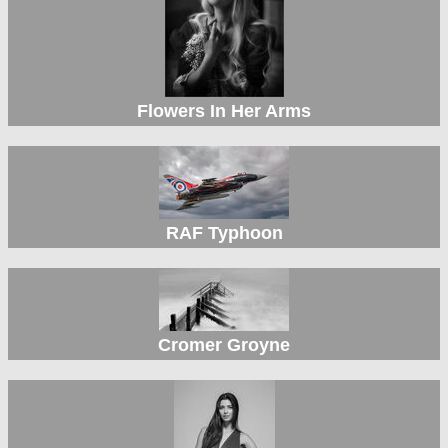
Flowers In Her Arms
RAF Typhoon
Cromer Groyne