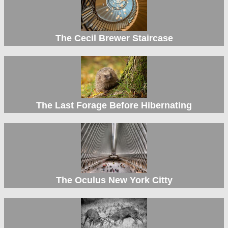
The Cecil Brewer Staircase
The Last Forage Before Hibernating
The Oculus New York Citty