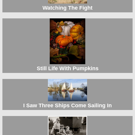
Watching The Fight
Still Life With Pumpkins
I Saw Three Ships Come Sailing In