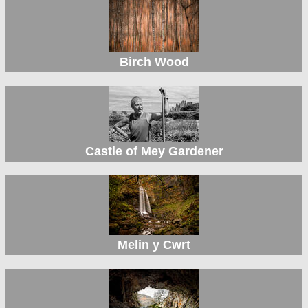
Birch Wood
Castle of Mey Gardener
Melin y Cwrt