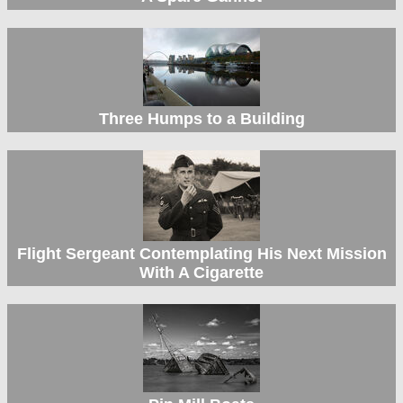
Three Humps to a Building
Flight Sergeant Contemplating His Next Mission
With A Cigarette