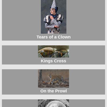
Tears of a Clown
Kings Cross
On the Prowl