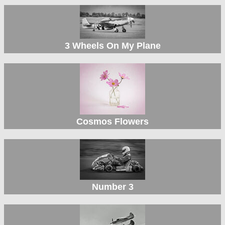
3 Wheels On My Plane
Cosmos Flowers
Number 3