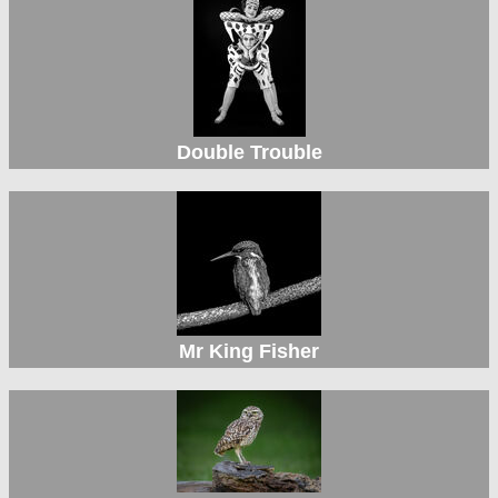
Double Trouble
Mr King Fisher