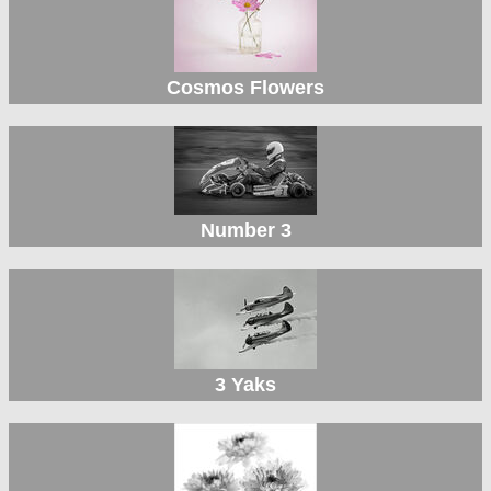
Cosmos Flowers
Number 3
3 Yaks