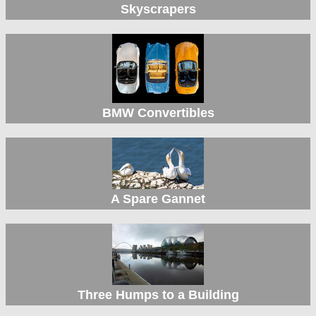
Skyscrapers
BMW Convertibles
A Spare Gannet
Three Humps to a Building