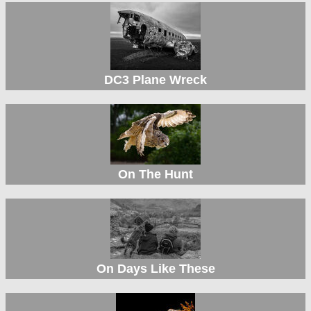
DC3 Plane Wreck
On The Hunt
On Days Like These