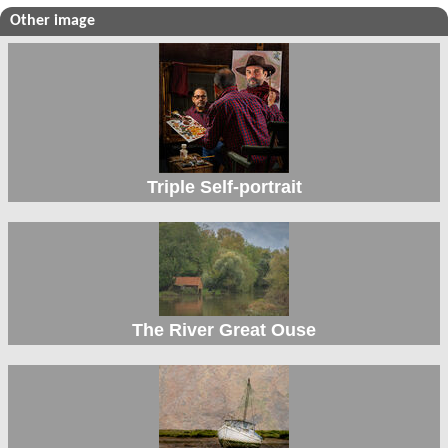
Other image
Triple Self-portrait
The River Great Ouse