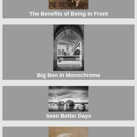
The Benefits of Being In Front
Big Ben in Monochrome
Seen Better Days