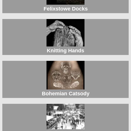
Felixstowe Docks
Knitting Hands
Bohemian Catsody