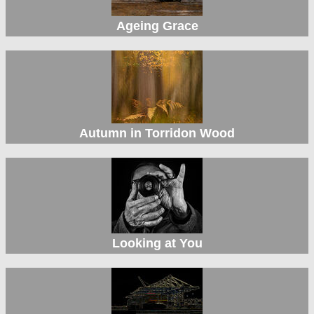
Ageing Grace
Autumn in Torridon Wood
Looking at You