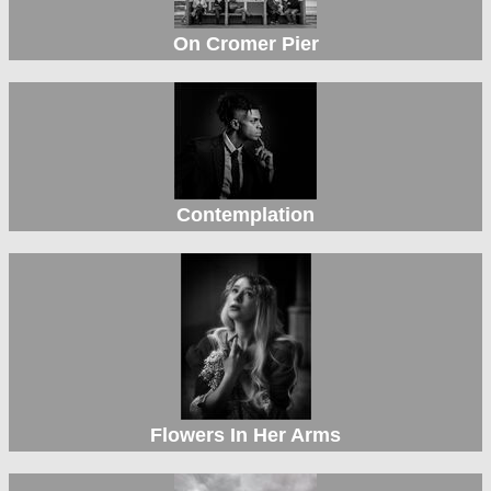
On Cromer Pier
Contemplation
Flowers In Her Arms