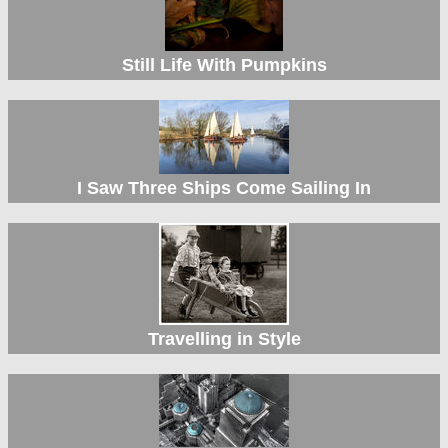
Still Life With Pumpkins
I Saw Three Ships Come Sailing In
Travelling in Style