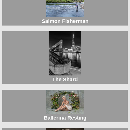
Salmon Fisherman
The Shard
Ballerina Resting