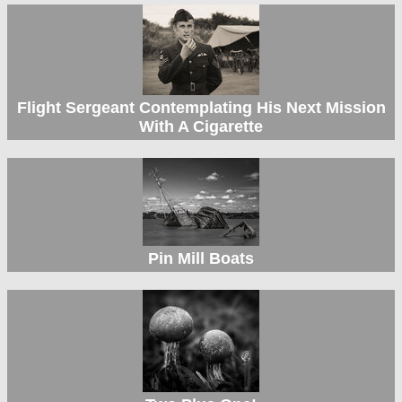
Flight Sergeant Contemplating His Next Mission
With A Cigarette
Pin Mill Boats