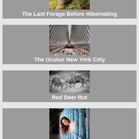
The Last Forage Before Hibernating
The Oculus New York Citty
Red Deer Rut