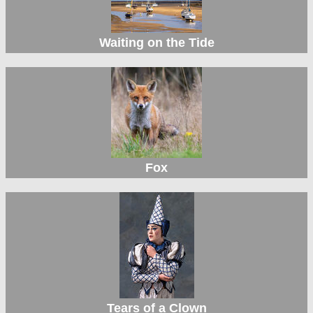
Waiting on the Tide
Fox
Tears of a Clown