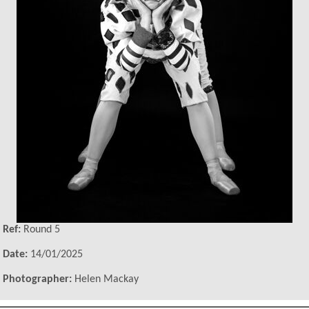
Ref:
Round 5
Date:
14/01/2025
Photographer:
Helen Mackay