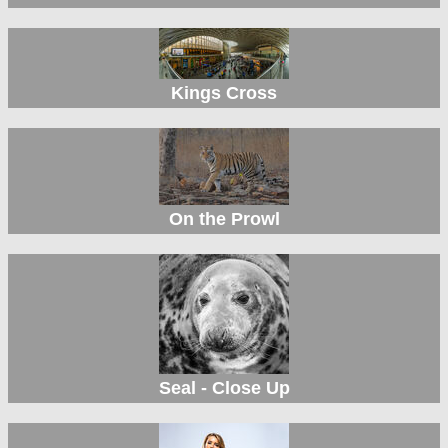
Kings Cross
On the Prowl
Seal - Close Up