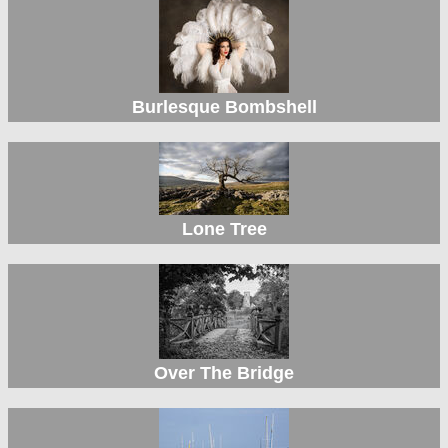
Burlesque Bombshell
Lone Tree
Over The Bridge