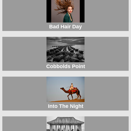
Bad Hair Day
Cobbolds Point
Into The Night