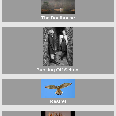
The Boathouse
Bunking Off School
Kestrel