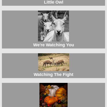
Little Owl
We're Watching You
Watching The Fight