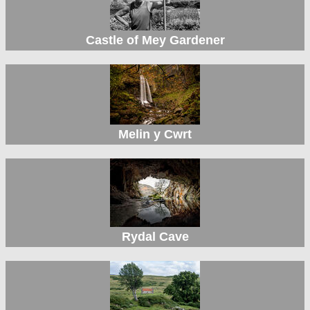
Castle of Mey Gardener
Melin y Cwrt
Rydal Cave