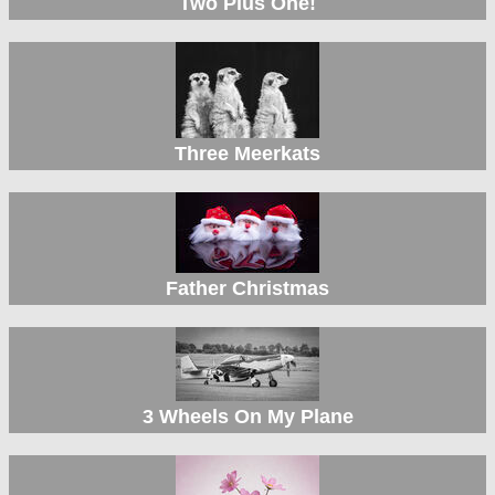
Two Plus One!
Three Meerkats
Father Christmas
3 Wheels On My Plane