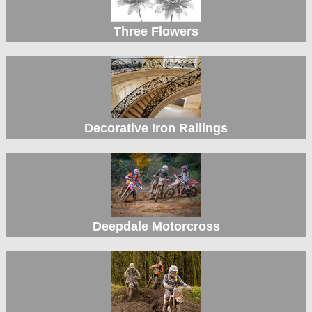
Three Flowers
Decorative Iron Railings
Deepdale Motorcross