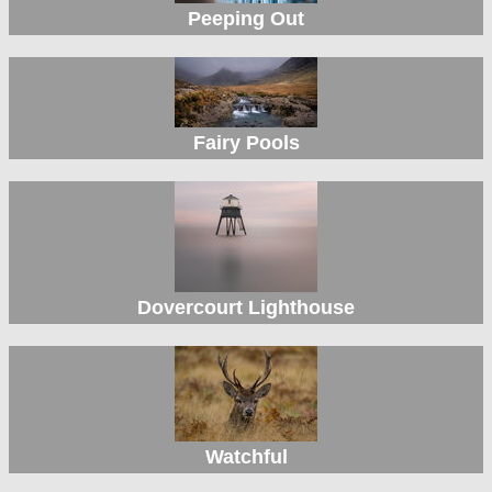
Peeping Out
Fairy Pools
Dovercourt Lighthouse
Watchful