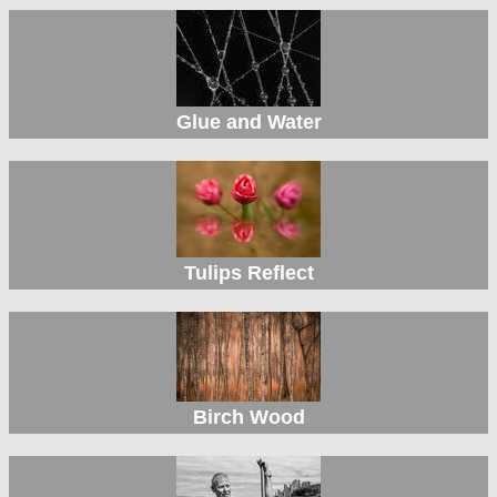
Glue and Water
Tulips Reflect
Birch Wood