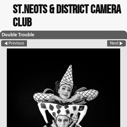
St.Neots & District Camera
Club
Double Trouble
Previous
Next