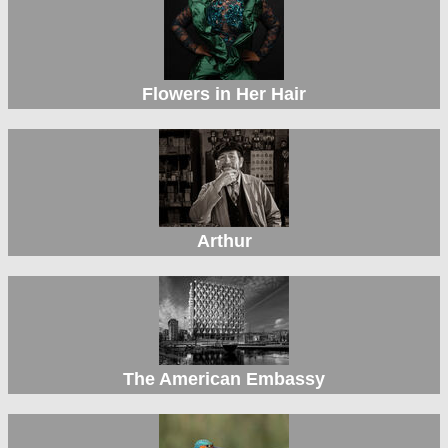
Flowers in Her Hair
Arthur
The American Embassy