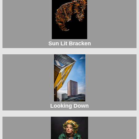
Sun Lit Bracken
Looking Down