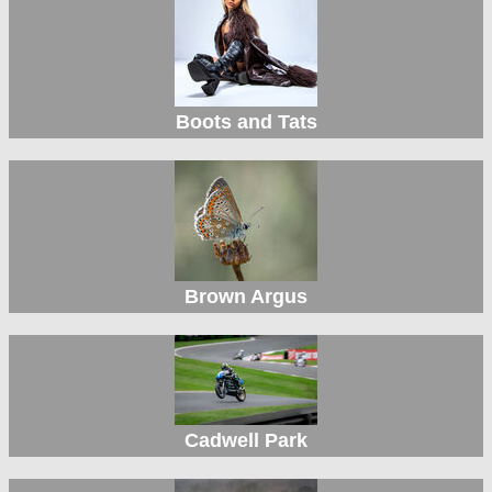
Boots and Tats
Brown Argus
Cadwell Park