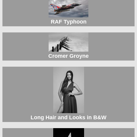
RAF Typhoon
Cromer Groyne
Long Hair and Looks in B&W