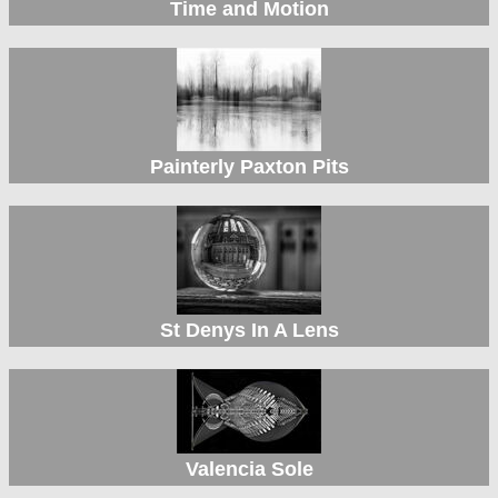
Time and Motion
Painterly Paxton Pits
St Denys In A Lens
Valencia Sole