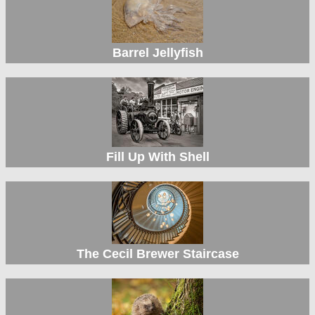
Barrel Jellyfish
Fill Up With Shell
The Cecil Brewer Staircase