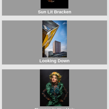
Sun Lit Bracken
Looking Down