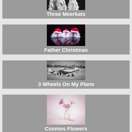
Three Meerkats
Father Christmas
3 Wheels On My Plane
Cosmos Flowers