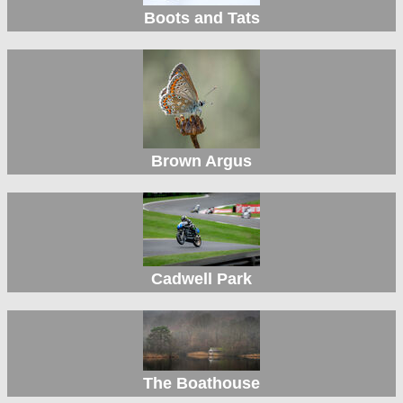
Boots and Tats
Brown Argus
Cadwell Park
The Boathouse