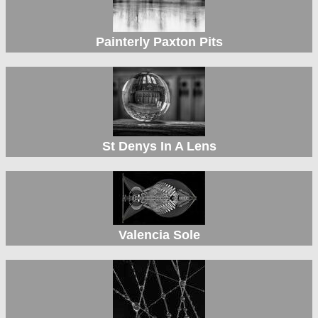
Painterly Paxton Pits
St Denys In A Lens
Valencia Sole