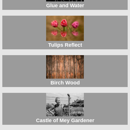
Glue and Water
Tulips Reflect
Birch Wood
Castle of Mey Gardener