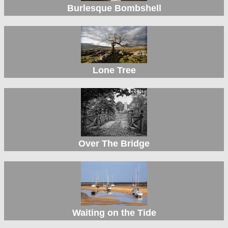
Burlesque Bombshell
Lone Tree
Over The Bridge
Waiting on the Tide