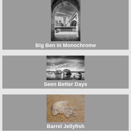
Big Ben in Monochrome
Seen Better Days
Barrel Jellyfish