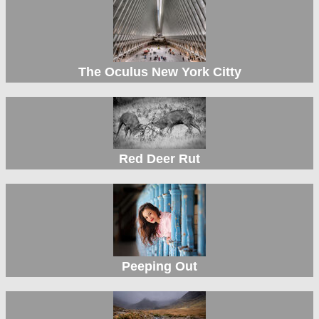
The Oculus New York Citty
Red Deer Rut
Peeping Out