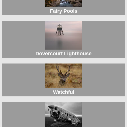
Fairy Pools
Dovercourt Lighthouse
Watchful