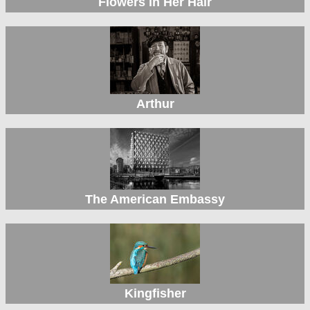
Flowers in Her Hair
Arthur
The American Embassy
Kingfisher