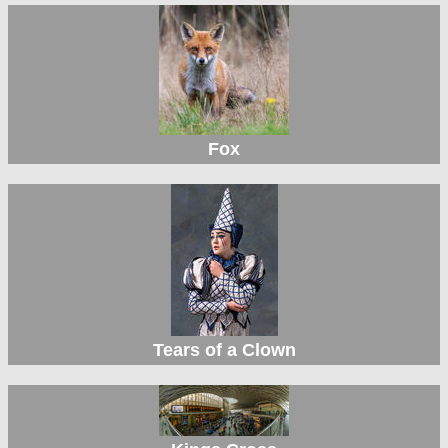
Fox
Tears of a Clown