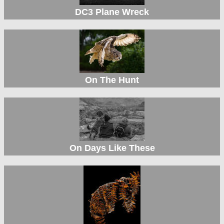
DC3 Plane Wreck
On The Hunt
On Days Like These