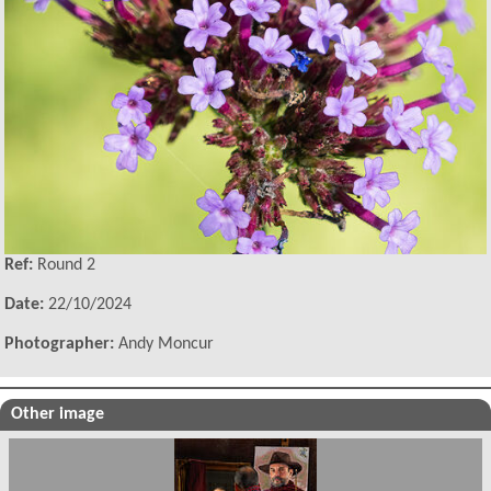
Ref:
Round 2
Date:
22/10/2024
Photographer:
Andy Moncur
Other image