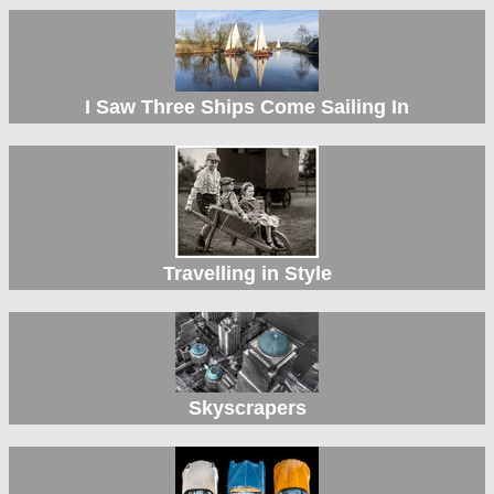
I Saw Three Ships Come Sailing In
Travelling in Style
Skyscrapers