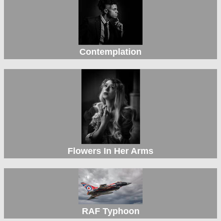
Contemplation
Flowers In Her Arms
RAF Typhoon