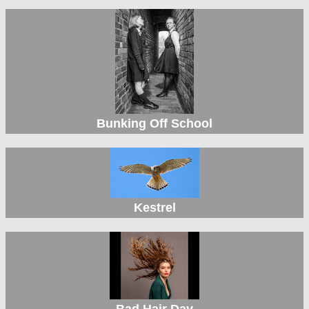
Bunking Off School
Kestrel
Bad Hair Day