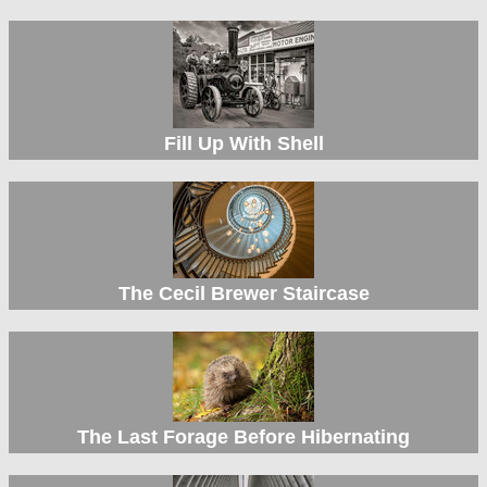
Fill Up With Shell
The Cecil Brewer Staircase
The Last Forage Before Hibernating