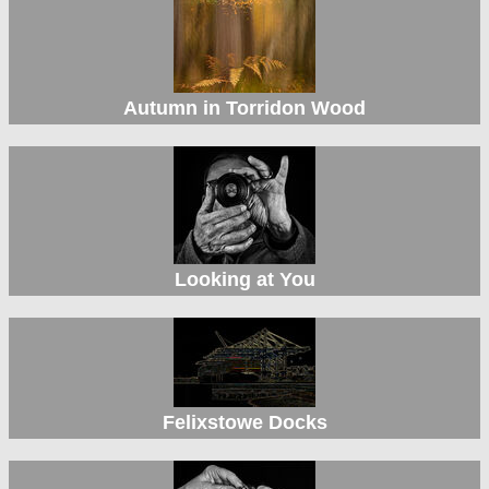
Autumn in Torridon Wood
Looking at You
Felixstowe Docks