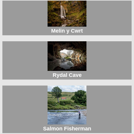
Melin y Cwrt
Rydal Cave
Salmon Fisherman