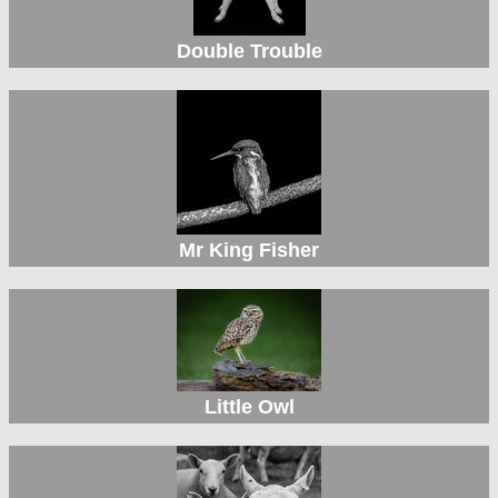
Double Trouble
Mr King Fisher
Little Owl