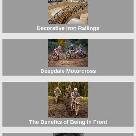
Decorative Iron Railings
Deepdale Motorcross
The Benefits of Being In Front