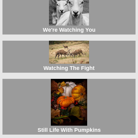
We're Watching You
Watching The Fight
Still Life With Pumpkins