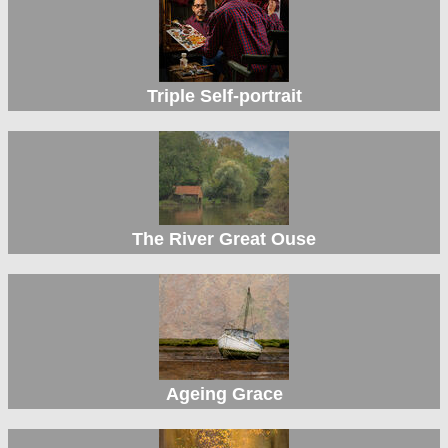
Triple Self-portrait
The River Great Ouse
Ageing Grace