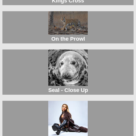
Kings Cross
On the Prowl
Seal - Close Up