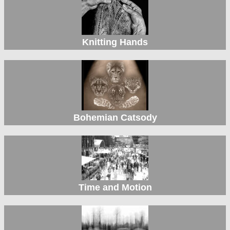
Knitting Hands
Bohemian Catsody
Time and Motion