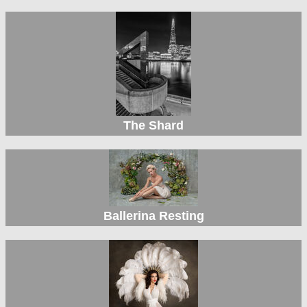
The Shard
Ballerina Resting