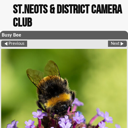
St.Neots & District Camera
Club
Busy Bee
Previous
Next