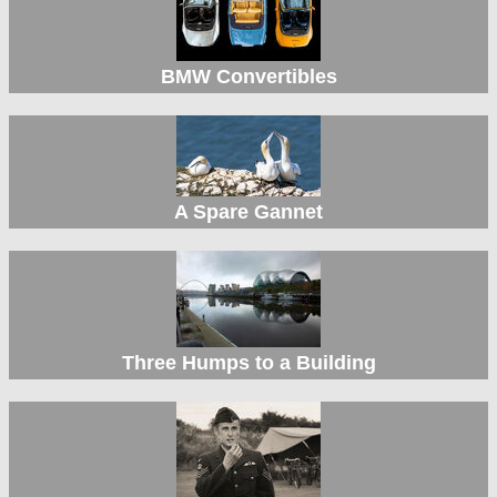
BMW Convertibles
A Spare Gannet
Three Humps to a Building