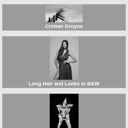
Cromer Groyne
Long Hair and Looks in B&W