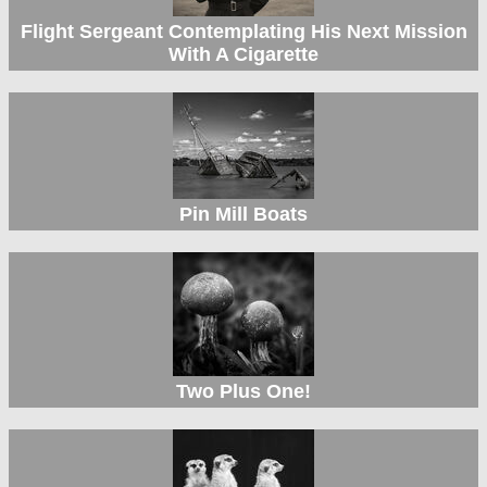
Flight Sergeant Contemplating His Next Mission
With A Cigarette
Pin Mill Boats
Two Plus One!