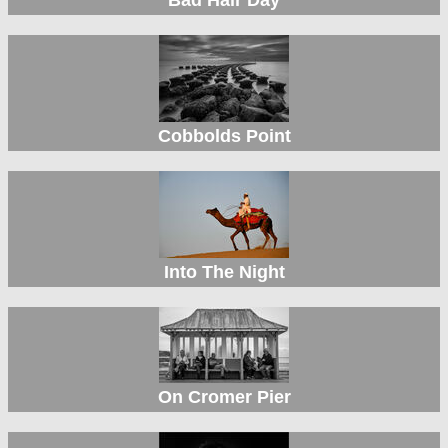
Cobbolds Point
Into The Night
On Cromer Pier