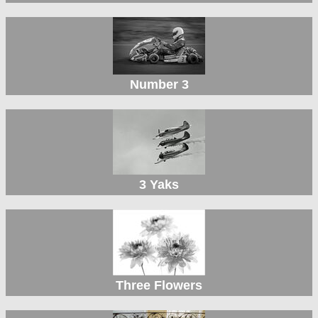
Number 3
3 Yaks
Three Flowers