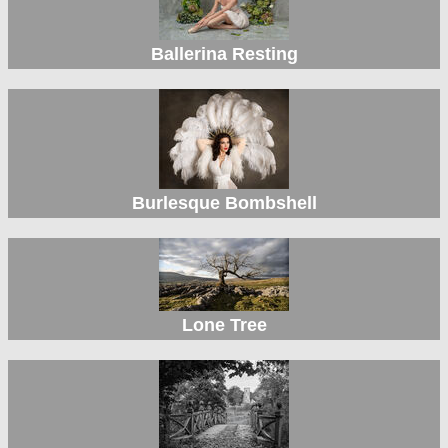
Ballerina Resting
Burlesque Bombshell
Lone Tree