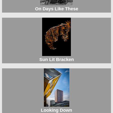
On Days Like These
Sun Lit Bracken
Looking Down