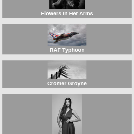
Flowers In Her Arms
RAF Typhoon
Cromer Groyne