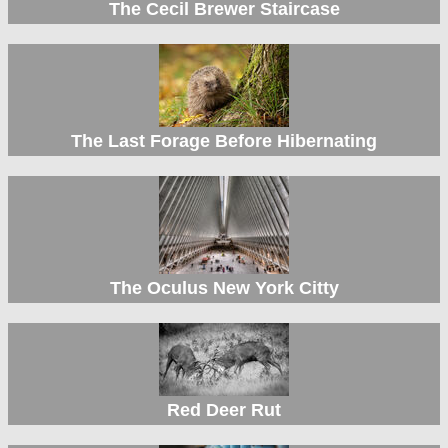
The Cecil Brewer Staircase
The Last Forage Before Hibernating
The Oculus New York Citty
Red Deer Rut