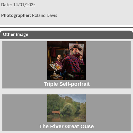
Date:
14/01/2025
Photographer:
Roland Davis
Other image
Triple Self-portrait
The River Great Ouse