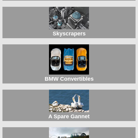
Skyscrapers
BMW Convertibles
A Spare Gannet