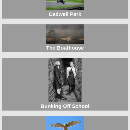
Cadwell Park
The Boathouse
Bunking Off School