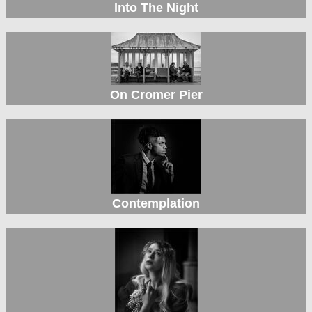
Into The Night
On Cromer Pier
Contemplation