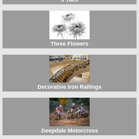
Three Flowers
Decorative Iron Railings
Deepdale Motorcross