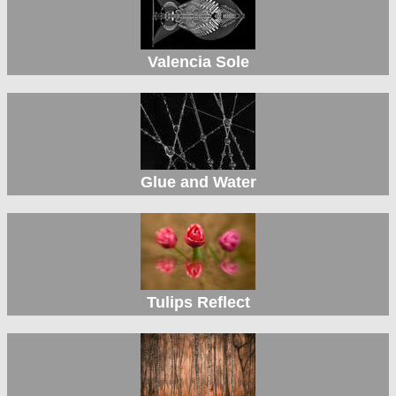
Valencia Sole
Glue and Water
Tulips Reflect