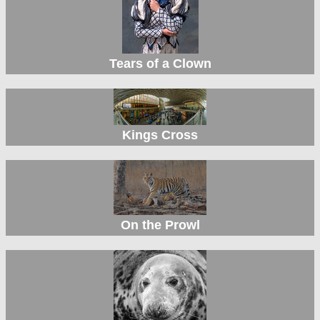
Tears of a Clown
Kings Cross
On the Prowl