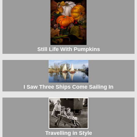
Still Life With Pumpkins
I Saw Three Ships Come Sailing In
Travelling in Style