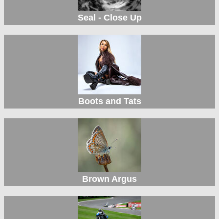
Seal - Close Up
Boots and Tats
Brown Argus