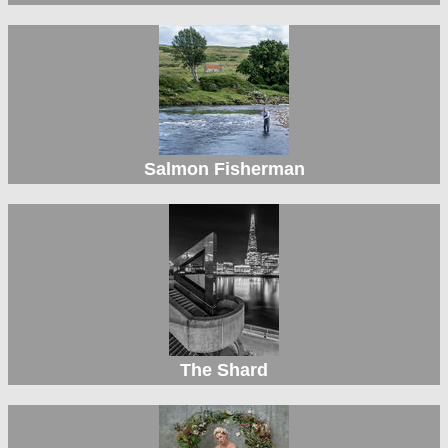
Salmon Fisherman
The Shard