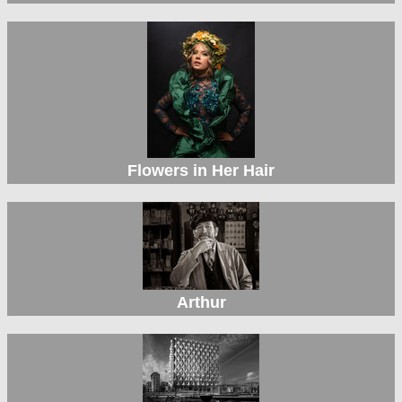
Flowers in Her Hair
Arthur