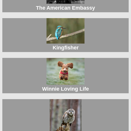
The American Embassy
Kingfisher
Winnie Loving Life