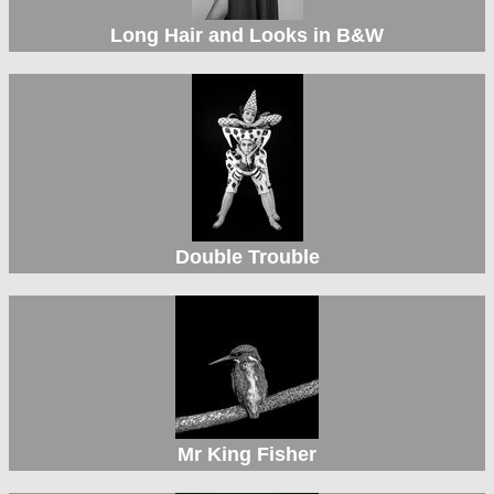
Long Hair and Looks in B&W
Double Trouble
Mr King Fisher