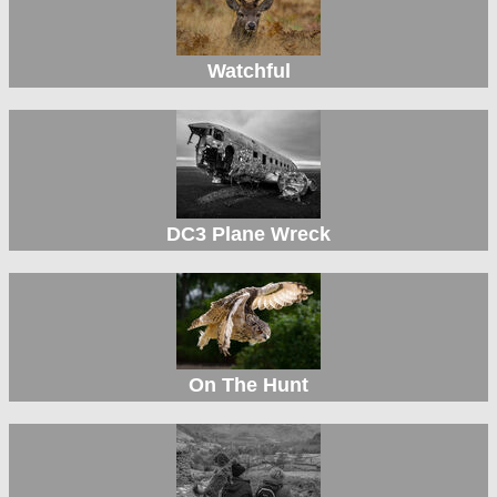
Watchful
DC3 Plane Wreck
On The Hunt