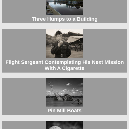
Three Humps to a Building
Flight Sergeant Contemplating His Next Mission
With A Cigarette
Pin Mill Boats