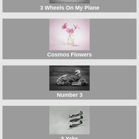
3 Wheels On My Plane
Cosmos Flowers
Number 3
3 Yaks