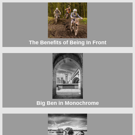
The Benefits of Being In Front
Big Ben in Monochrome