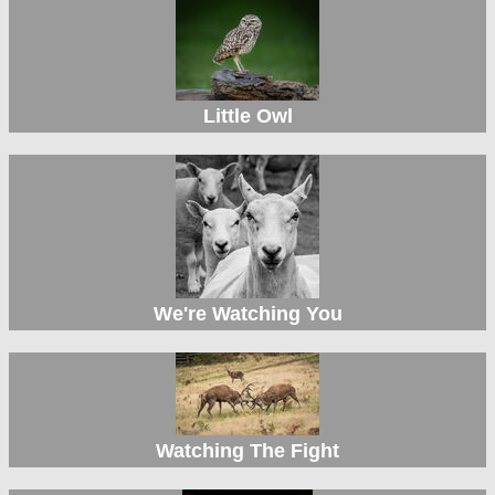
Little Owl
We're Watching You
Watching The Fight