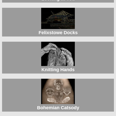
Felixstowe Docks
Knitting Hands
Bohemian Catsody