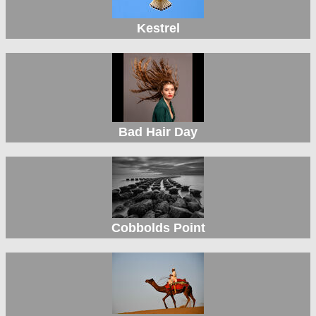
Kestrel
Bad Hair Day
Cobbolds Point