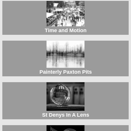
Time and Motion
Painterly Paxton Pits
St Denys In A Lens