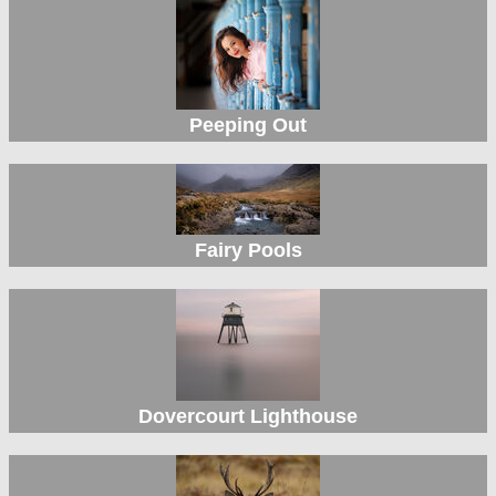
Peeping Out
Fairy Pools
Dovercourt Lighthouse