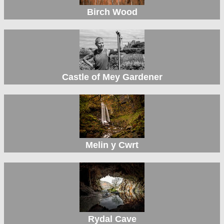
Birch Wood
Castle of Mey Gardener
Melin y Cwrt
Rydal Cave