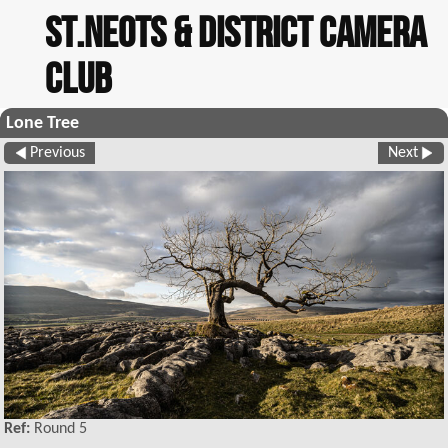
St.Neots & District Camera
Club
Lone Tree
Previous
Next
Ref:
Round 5