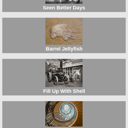
Seen Better Days
Barrel Jellyfish
Fill Up With Shell