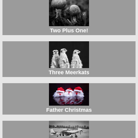
Two Plus One!
Three Meerkats
Father Christmas