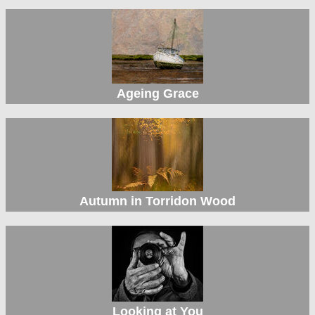
Ageing Grace
Autumn in Torridon Wood
Looking at You