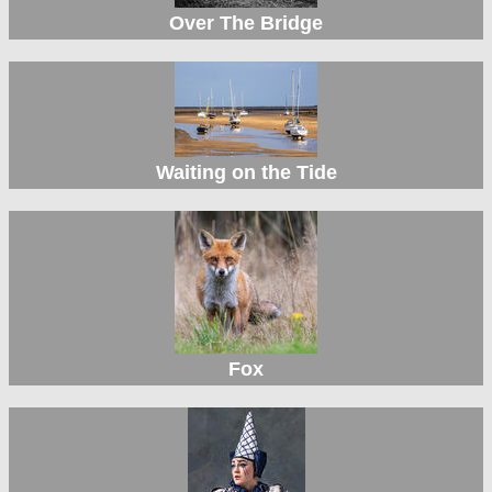
Over The Bridge
Waiting on the Tide
Fox