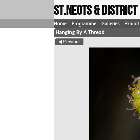
St.Neots & Distric
Home
Programme
Galleries
Exhibit
Hanging By A Thread
Previous