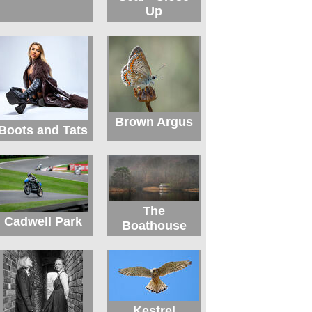
Up
Brown Argus
Boots and Tats
The
Cadwell Park
Boathouse
Kestrel