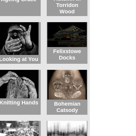
Torridon
Wood
Felixstowe
Docks
Looking at You
Knitting Hands
Bohemian
Catsody