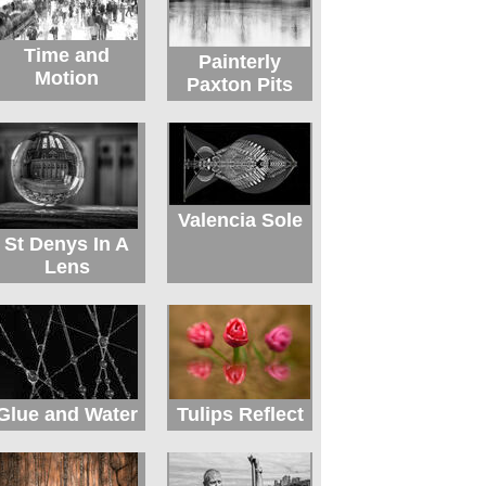
Time and
Painterly
Motion
Paxton Pits
Valencia Sole
St Denys In A
Lens
Glue and Water
Tulips Reflect