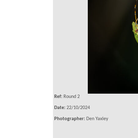
Ref:
Round 2
Date:
22/10/2024
Photographer:
Den Yaxley