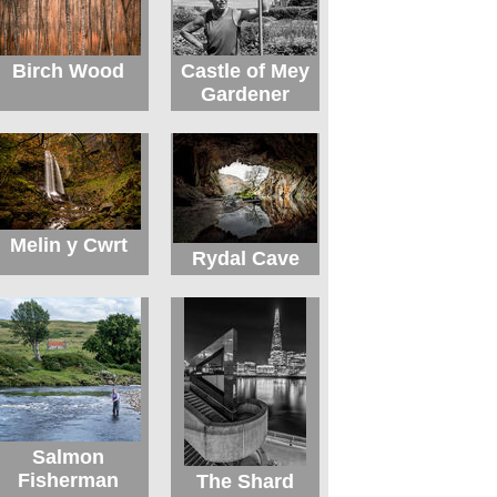
Birch Wood
Castle of Mey
Gardener
Melin y Cwrt
Rydal Cave
Salmon
Fisherman
The Shard