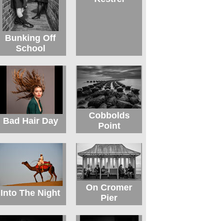
Bunking Off
School
Cobbolds
Bad Hair Day
Point
On Cromer
Into The Night
Pier