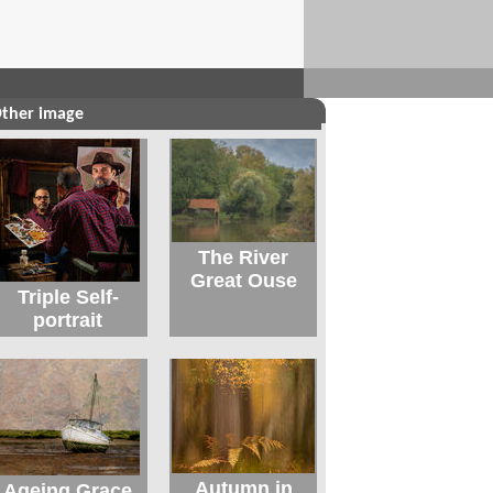
ther image
The River
Great Ouse
Triple Self-
portrait
Autumn in
Ageing Grace