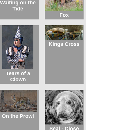
Waiting on the
Tide
Fox
Kings Cross
Tears of a
Clown
On the Prowl
Seal - Close