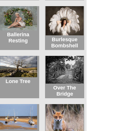
Ballerina
Burlesque
Resting
Bombshell
Lone Tree
Over The
Bridge