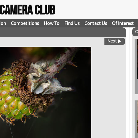
t Camera Club
ion
Competitions
How To
Find Us
Contact Us
Of Interest
O
Next