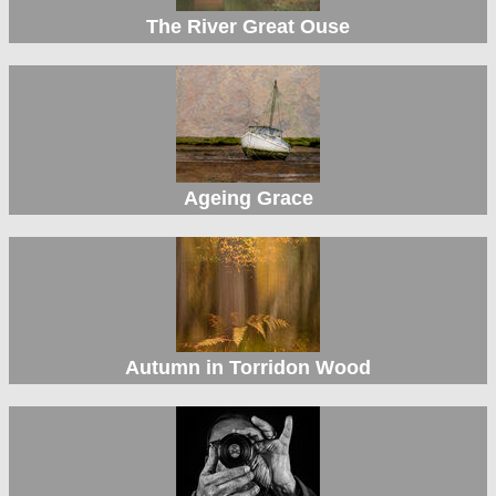
The River Great Ouse
Ageing Grace
Autumn in Torridon Wood