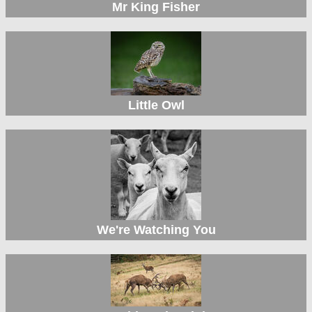
Mr King Fisher
Little Owl
We're Watching You