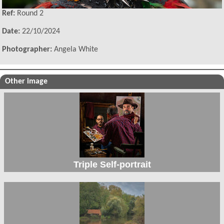
Ref:
Round 2
Date:
22/10/2024
Photographer:
Angela White
Other image
Triple Self-portrait