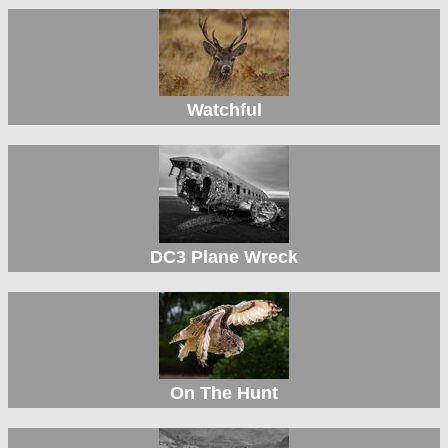
Watchful
DC3 Plane Wreck
On The Hunt