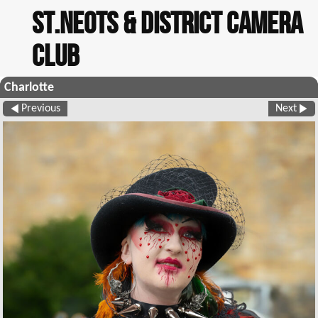
St.Neots & District Camera
Club
Charlotte
Previous
Next