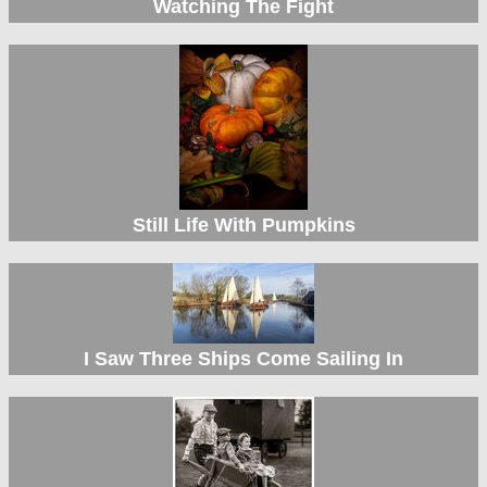
Watching The Fight
Still Life With Pumpkins
I Saw Three Ships Come Sailing In