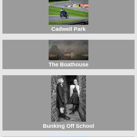
Cadwell Park
The Boathouse
Bunking Off School