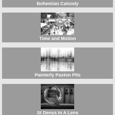
Bohemian Catsody
Time and Motion
Painterly Paxton Pits
St Denys In A Lens