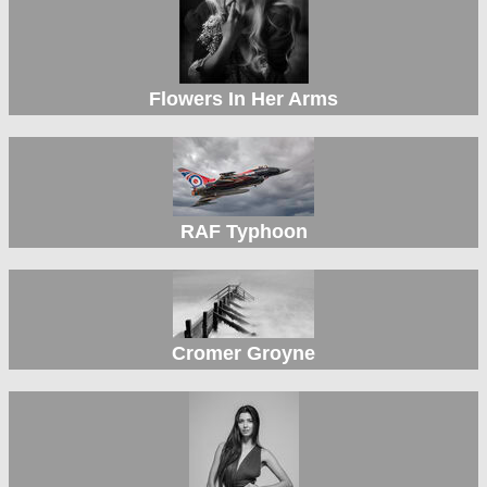
Flowers In Her Arms
RAF Typhoon
Cromer Groyne