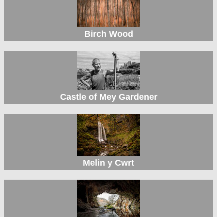
Birch Wood
Castle of Mey Gardener
Melin y Cwrt