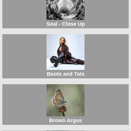
Seal - Close Up
Boots and Tats
Brown Argus