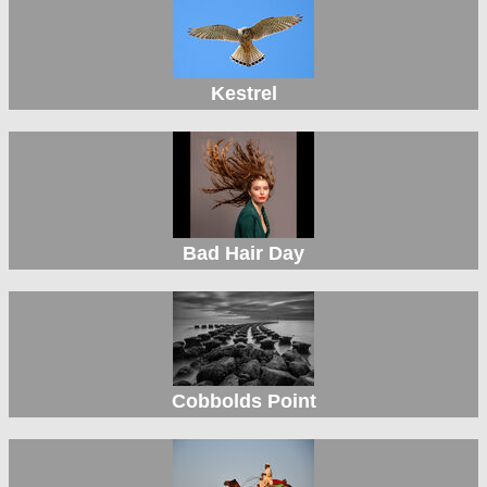
Kestrel
Bad Hair Day
Cobbolds Point