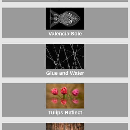
Valencia Sole
Glue and Water
Tulips Reflect