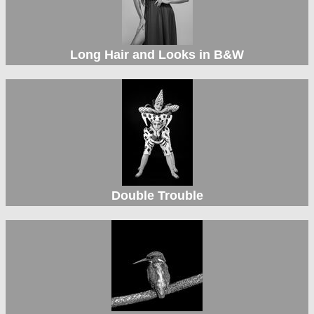
Long Hair and Looks in B&W
Double Trouble