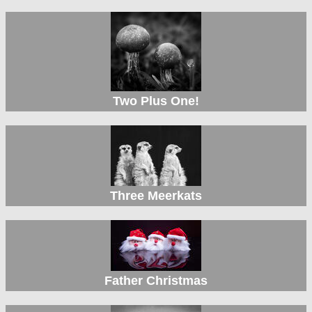
Two Plus One!
Three Meerkats
Father Christmas