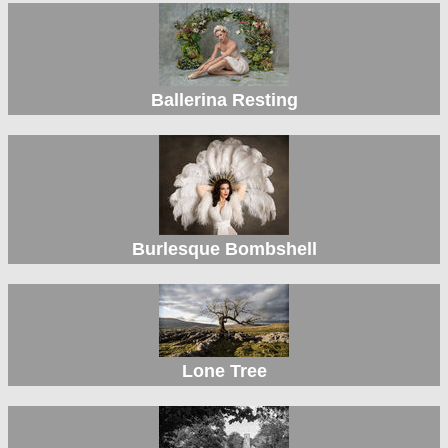
Ballerina Resting
Burlesque Bombshell
Lone Tree