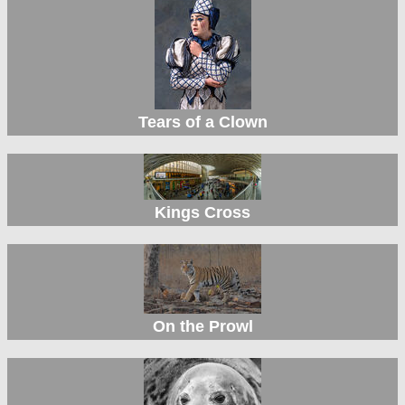
Tears of a Clown
Kings Cross
On the Prowl