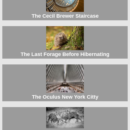
The Cecil Brewer Staircase
The Last Forage Before Hibernating
The Oculus New York Citty