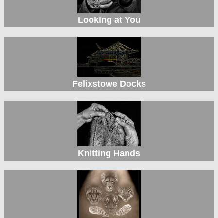
Looking at You
Felixstowe Docks
Knitting Hands