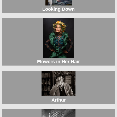
Looking Down
Flowers in Her Hair
Arthur