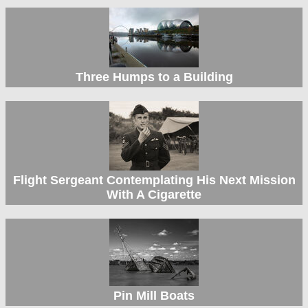
Three Humps to a Building
Flight Sergeant Contemplating His Next Mission
With A Cigarette
Pin Mill Boats