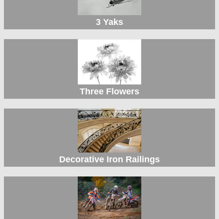
3 Yaks
Three Flowers
Decorative Iron Railings