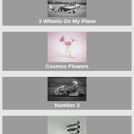
3 Wheels On My Plane
Cosmos Flowers
Number 3