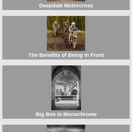
Deepdale Motorcross
The Benefits of Being In Front
Big Ben in Monochrome