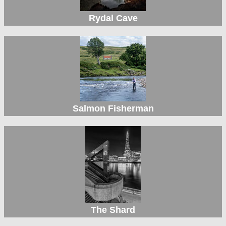
Rydal Cave
Salmon Fisherman
The Shard