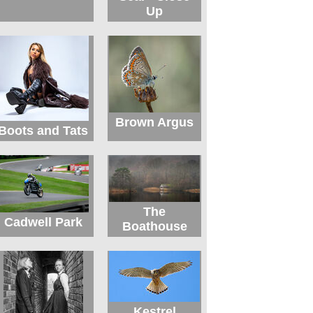
Up
Brown Argus
Boots and Tats
The
Cadwell Park
Boathouse
Kestrel