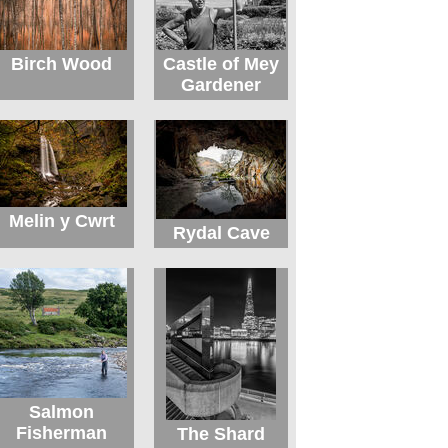
Birch Wood
Castle of Mey
Gardener
Melin y Cwrt
Rydal Cave
Salmon
Fisherman
The Shard