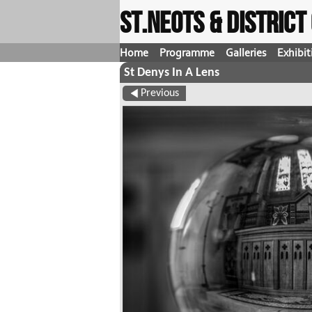
St.Neots & Distric
Home
Programme
Galleries
Exhibit
St Denys In A Lens
Previous