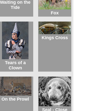
Waiting on the
Tide
Fox
Kings Cross
Tears of a
Clown
On the Prowl
Seal - Close