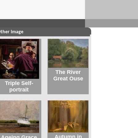
ther image
The River
Great Ouse
Triple Self-
portrait
Autumn in
Ageing Grace