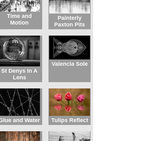
Time and
Painterly
Motion
Paxton Pits
Valencia Sole
St Denys In A
Lens
Glue and Water
Tulips Reflect