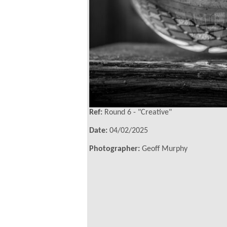
Ref:
Round 6 - "Creative"
Date:
04/02/2025
Photographer:
Geoff Murphy