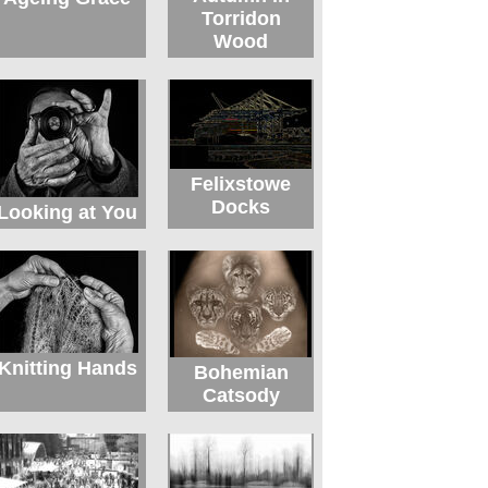
Torridon
Wood
Felixstowe
Docks
Looking at You
Knitting Hands
Bohemian
Catsody