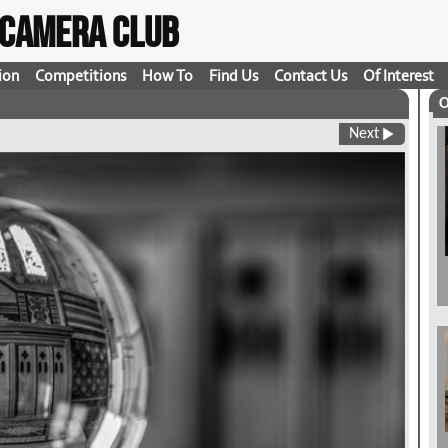
t Camera Club
ion
Competitions
How To
Find Us
Contact Us
Of Interest
O
Next