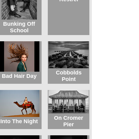
Bunking Off
School
Cobbolds
Bad Hair Day
Point
On Cromer
Into The Night
Pier