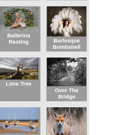
Ballerina
Burlesque
Resting
Bombshell
Lone Tree
Over The
Bridge